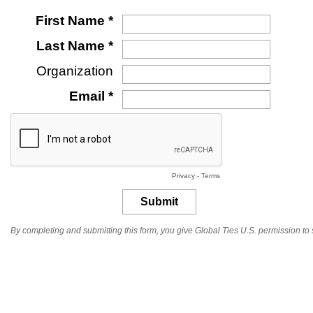
First Name *
Last Name *
Organization
Email *
Privacy
-
Terms
By completing and submitting this form, you give Global Ties U.S. permission t